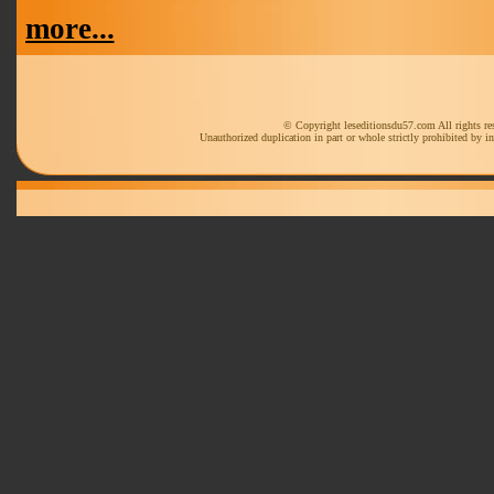
more...
© Copyright leseditionsdu57.com All rights re
Unauthorized duplication in part or whole strictly prohibited by in