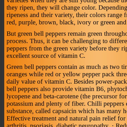
varieties when they are still young because th
they ripen, they will change color. Depending
ripeness and their variety, their colors range
red, purple, brown, black, ivory or green and
But green bell peppers remain green througho
process. Thus, it can be challenging to differe
peppers from the green variety before they ri
excellent source of vitamin C.
Green bell peppers contain as much as two ti
oranges while red or yellow pepper pack three
daily value of vitamin C. Besides power-pack
bell peppers also provide vitamin B6, phytoc
lycopene and beta-carotene (the precursor for 
potassium and plenty of fiber. Chilli peppers 
substance, called capsaicin which has many he
Effective treatment and natural pain relief fo
arthritis, psoriasis, diabetic neuropathy. · Red