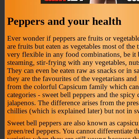
Peppers and your health
Ever wonder if peppers are fruits or vegetabl
are fruits but eaten as vegetables most of the
very flexible in any food combinations, be it
steaming, stir-frying with any vegetables, nut
They can even be eaten raw as snacks or in sa
they are the favourites of the vegetarians an
from the colorful Capsicum family which can 
categories - sweet bell peppers and the spicy c
jalapenos. The difference arises from the pres
chillies (which is explained later) but not in 
Sweet bell peppers are also known as capsic
green/red peppers. You cannot differentiate t