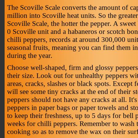
The Scoville Scale converts the amount of cap
million into Scoville heat units. So the great
Scoville Scale, the hotter the pepper. A swee
0 Scoville unit and a habaneros or scotch bon
chilli peppers, records at around 300,000 unit
seasonal fruits, meaning you can find them i
during the year.
Choose well-shaped, firm and glossy peppers
their size. Look out for unhealthy peppers wi
areas, cracks, slashes or black spots. Except
will see some tiny cracks at the end of their st
peppers should not have any cracks at all. It's
peppers in paper bags or paper towels and stor
to keep their freshness, up to 5 days for bell
weeks for chilli peppers. Remember to wash 
cooking so as to remove the wax on their sur