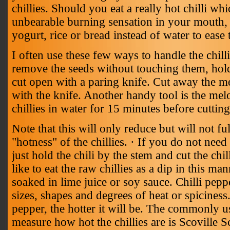
chillies. Should you eat a really hot chilli wh
unbearable burning sensation in your mouth, 
yogurt, rice or bread instead of water to ease 
I often use these few ways to handle the chill
remove the seeds without touching them, hold
cut open with a paring knife. Cut away the 
with the knife. Another handy tool is the melo
chillies in water for 15 minutes before cuttin
Note that this will only reduce but will not f
"hotness" of the chillies. · If you do not need
just hold the chili by the stem and cut the chil
like to eat the raw chillies as a dip in this man
soaked in lime juice or soy sauce. Chilli pepp
sizes, shapes and degrees of heat or spicines
pepper, the hotter it will be. The commonly 
measure how hot the chillies are is Scoville S