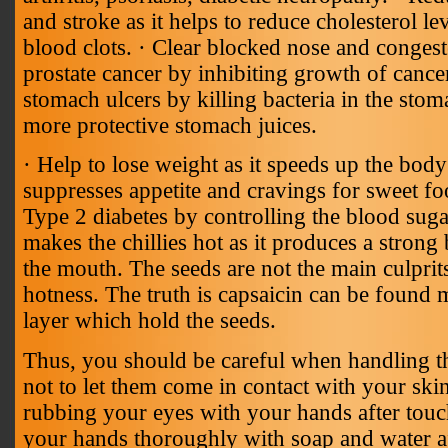
and stroke as it helps to reduce cholesterol l
blood clots. · Clear blocked nose and congest
prostate cancer by inhibiting growth of cancer
stomach ulcers by killing bacteria in the stom
more protective stomach juices.
· Help to lose weight as it speeds up the body
suppresses appetite and cravings for sweet fo
Type 2 diabetes by controlling the blood suga
makes the chillies hot as it produces a strong
the mouth. The seeds are not the main culprit
hotness. The truth is capsaicin can be found m
layer which hold the seeds.
Thus, you should be careful when handling the
not to let them come in contact with your ski
rubbing your eyes with your hands after touch
your hands thoroughly with soap and water af