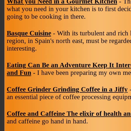
What you Need in a Gourmet Kitchen
- Th
what you need in your kitchen is to first decid
going to be cooking in there.
Basque Cuisine
- With its turbulent and rich
region, in Spain's north east, must be regarded
interesting.
Eating Can Be an Adventure Keep It Inter
and Fun
- I have been preparing my own mea
Coffee Grinder Grinding Coffee in a Jiffy
-
an essential piece of coffee processing equip
Coffee and Caffeine The elixir of health a
and caffeine go hand in hand.