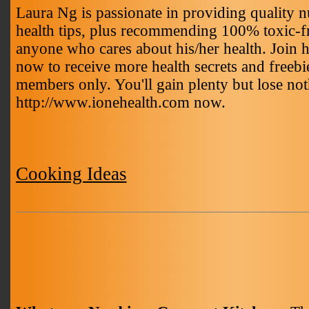
Laura Ng is passionate in providing quality nu
health tips, plus recommending 100% toxic-fr
anyone who cares about his/her health. Join 
now to receive more health secrets and freebie
members only. You'll gain plenty but lose not
http://www.ionehealth.com now.
Cooking Ideas